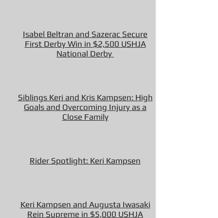
Isabel Beltran and Sazerac Secure
First Derby Win in $2,500 USHJA
National Derby
Siblings Keri and Kris Kampsen: High
Goals and Overcoming Injury as a
Close Family
Rider Spotlight: Keri Kampsen
Keri Kampsen and Augusta Iwasaki
Rein Supreme in $5,000 USHJA