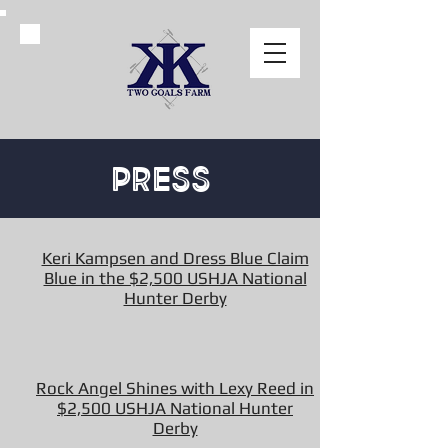
Press
Keri Kampsen and Dress Blue Claim
Blue in the $2,500 USHJA National
Hunter Derby
Rock Angel Shines with Lexy Reed in
$2,500 USHJA National Hunter
Derby