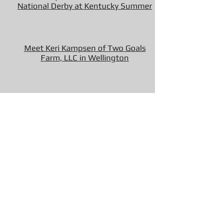
National Derby at Kentucky Summer
Meet Keri Kampsen of Two Goals
Farm, LLC in Wellington
Keri Kampsen and Ocean Road Top
the $10,000 USHJA National Hunter
Derby
Show Ring Fixes